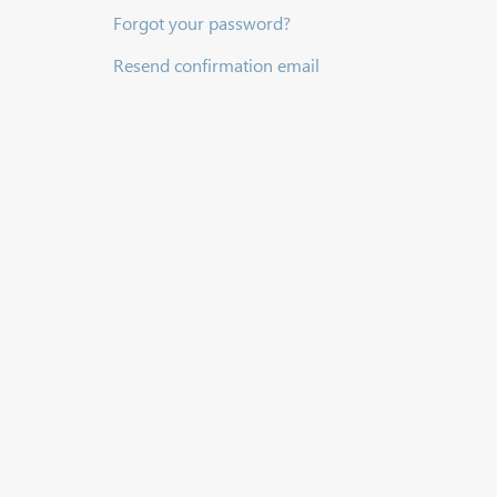
Forgot your password?
Resend confirmation email