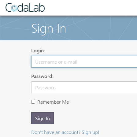
Sign In
Login:
Password:
Remember Me
Sign In
Don't have an account? Sign up!