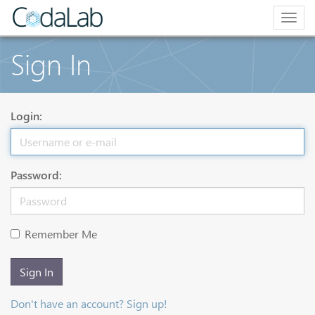
Togg
navig
Sign In
Login:
Password:
Remember Me
Sign In
Don't have an account? Sign up!