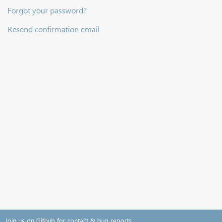
Forgot your password?
Resend confirmation email
Join us on Github for contact & bug reports