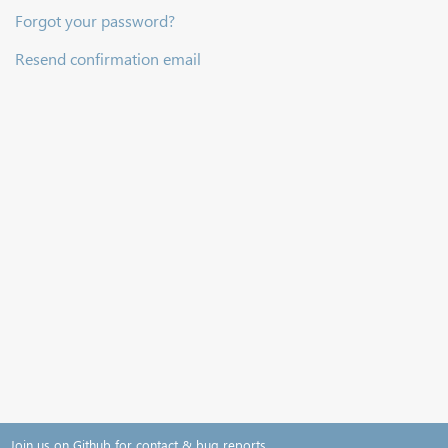
Forgot your password?
Resend confirmation email
Join us on Github for contact & bug reports