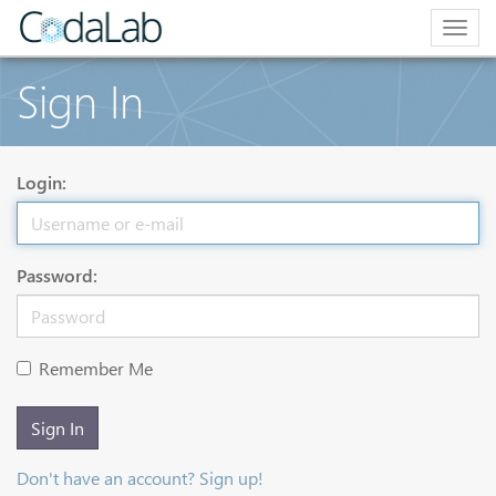
Togg
navig
Sign In
Login:
Password:
Remember Me
Sign In
Don't have an account? Sign up!