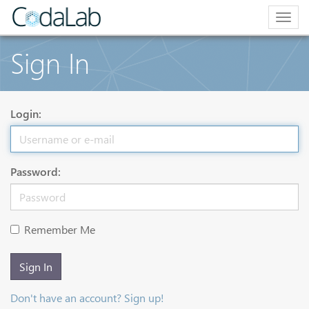
Togg
navig
Sign In
Login:
Password:
Remember Me
Sign In
Don't have an account? Sign up!