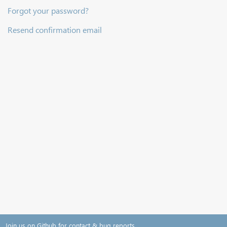
Forgot your password?
Resend confirmation email
Join us on Github for contact & bug reports