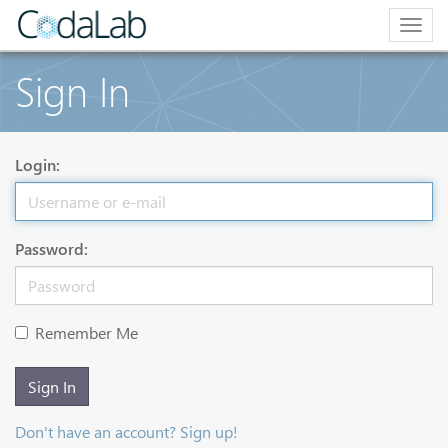
Togg
navig
Sign In
Login:
Password:
Remember Me
Sign In
Don't have an account? Sign up!