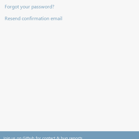
Forgot your password?
Resend confirmation email
Join us on Github for contact & bug reports