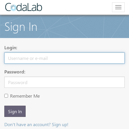
Togg
navig
Sign In
Login:
Password:
Remember Me
Sign In
Don't have an account? Sign up!