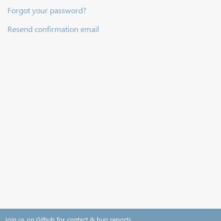
Forgot your password?
Resend confirmation email
Join us on Github for contact & bug reports