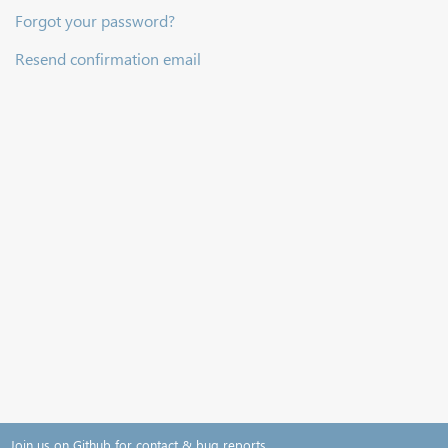
Forgot your password?
Resend confirmation email
Join us on Github for contact & bug reports