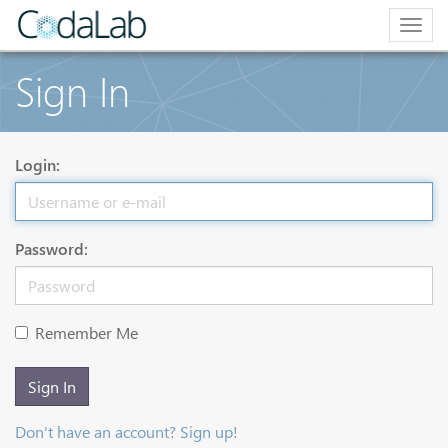
Togg
navig
Sign In
Login:
Password:
Remember Me
Sign In
Don't have an account? Sign up!