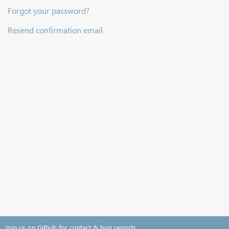
Forgot your password?
Resend confirmation email
Join us on Github for contact & bug reports