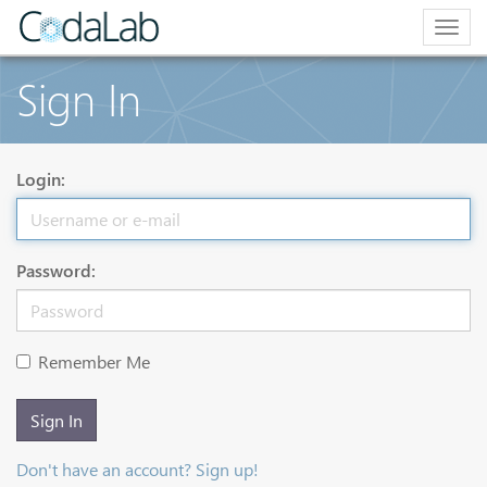
Togg
navig
Sign In
Login:
Password:
Remember Me
Sign In
Don't have an account? Sign up!