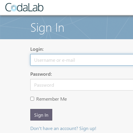
Sign In
Login:
Password:
Remember Me
Sign In
Don't have an account? Sign up!