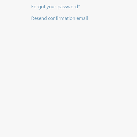
Forgot your password?
Resend confirmation email