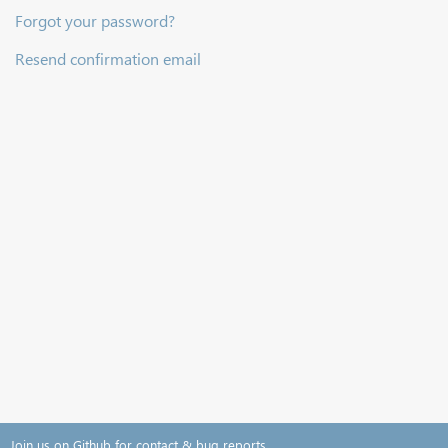
Forgot your password?
Resend confirmation email
Join us on Github for contact & bug reports