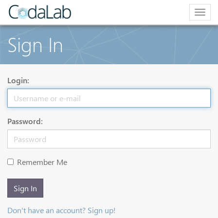
Togg
navig
Sign In
Login:
Password:
Remember Me
Sign In
Don't have an account? Sign up!