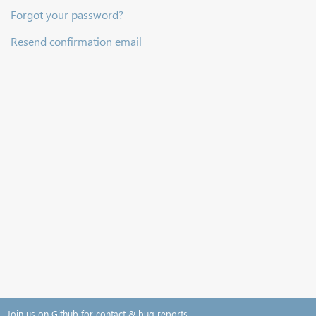
Forgot your password?
Resend confirmation email
Join us on Github for contact & bug reports