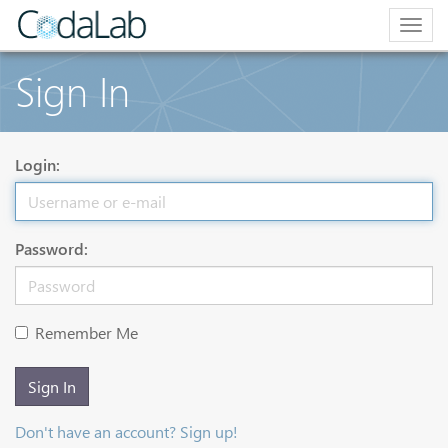
Togg
navig
Sign In
Login:
Password:
Remember Me
Sign In
Don't have an account? Sign up!