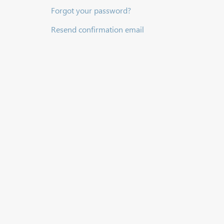
Forgot your password?
Resend confirmation email