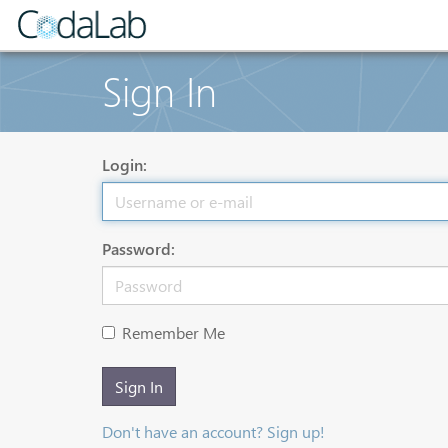
Sign In
Login:
Password:
Remember Me
Sign In
Don't have an account? Sign up!