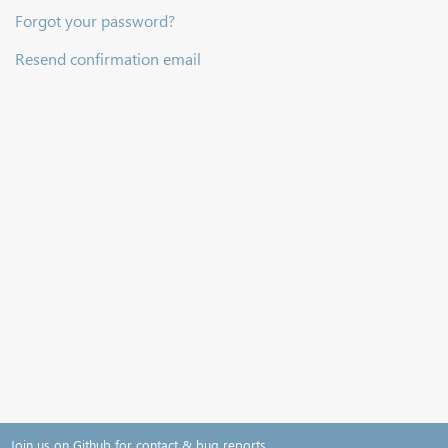
Forgot your password?
Resend confirmation email
Join us on Github for contact & bug reports