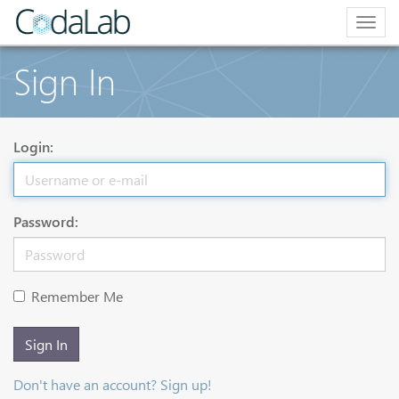
Togg
navig
Sign In
Login:
Password:
Remember Me
Sign In
Don't have an account? Sign up!