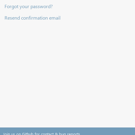
Forgot your password?
Resend confirmation email
Join us on Github for contact & bug reports