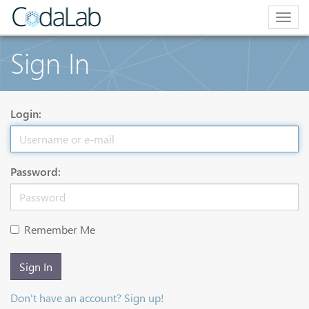
Togg
navig
Sign In
Login:
Password:
Remember Me
Sign In
Don't have an account? Sign up!