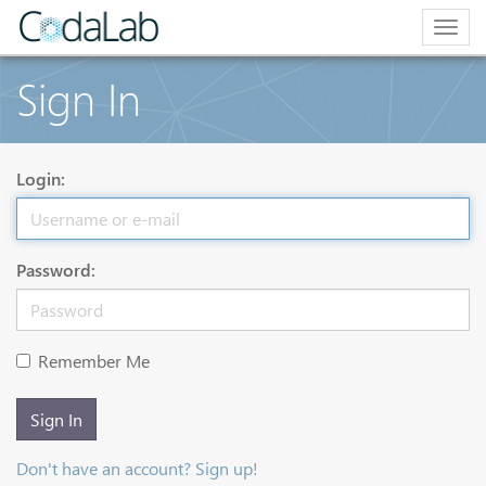
Togg
navig
Sign In
Login:
Password:
Remember Me
Sign In
Don't have an account? Sign up!