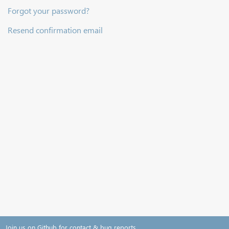
Forgot your password?
Resend confirmation email
Join us on Github for contact & bug reports