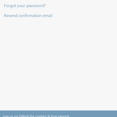
Forgot your password?
Resend confirmation email
Join us on Github for contact & bug reports