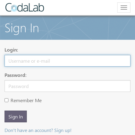
Togg
navig
Sign In
Login:
Password:
Remember Me
Sign In
Don't have an account? Sign up!