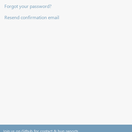
Forgot your password?
Resend confirmation email
Join us on Github for contact & bug reports