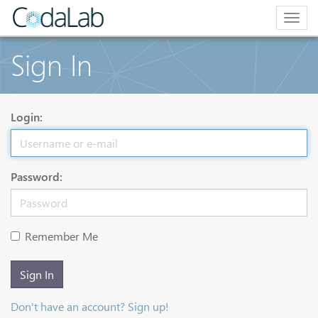
Togg
navig
Sign In
Login:
Password:
Remember Me
Sign In
Don't have an account? Sign up!