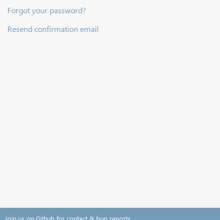
Forgot your password?
Resend confirmation email
Join us on Github for contact & bug reports