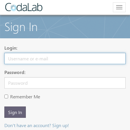
Togg
navig
Sign In
Login:
Password:
Remember Me
Sign In
Don't have an account? Sign up!