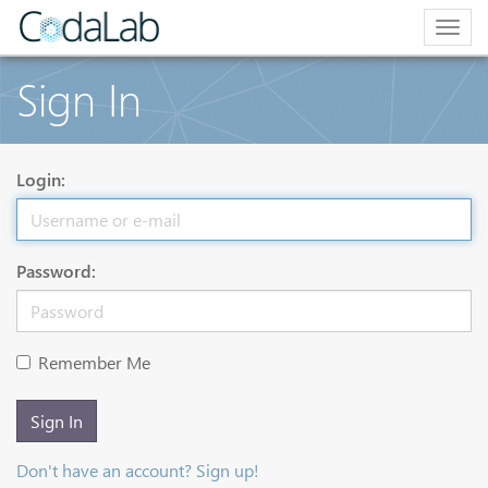
Togg
navig
Sign In
Login:
Password:
Remember Me
Sign In
Don't have an account? Sign up!