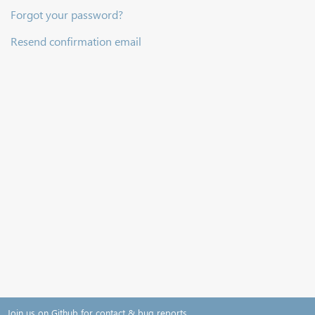
Forgot your password?
Resend confirmation email
Join us on Github for contact & bug reports