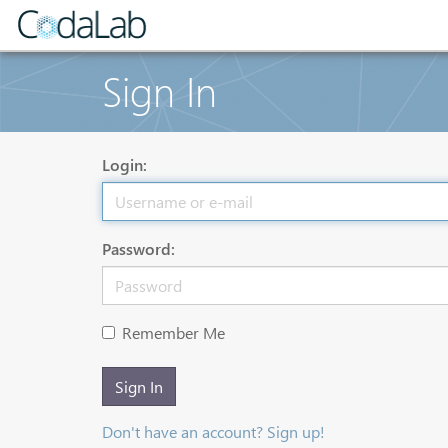
Sign In
Login:
Password:
Remember Me
Sign In
Don't have an account? Sign up!