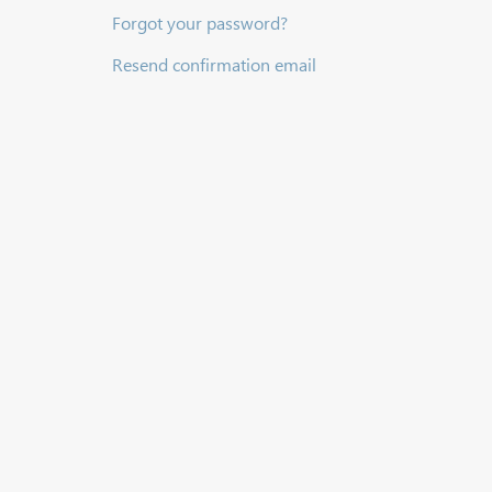
Forgot your password?
Resend confirmation email