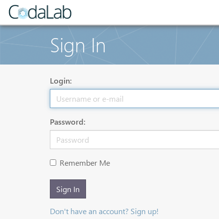
Sign In
Login:
Password:
Remember Me
Sign In
Don't have an account? Sign up!