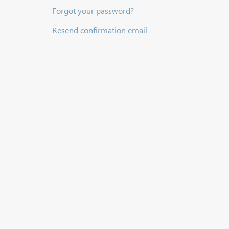
Forgot your password?
Resend confirmation email