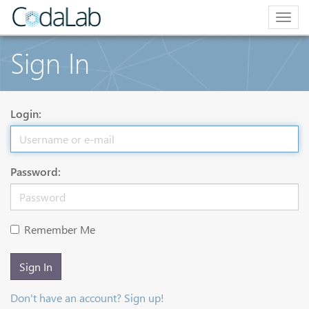
Togg
navig
Sign In
Login:
Password:
Remember Me
Sign In
Don't have an account? Sign up!