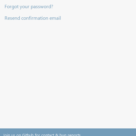
Forgot your password?
Resend confirmation email
Join us on Github for contact & bug reports