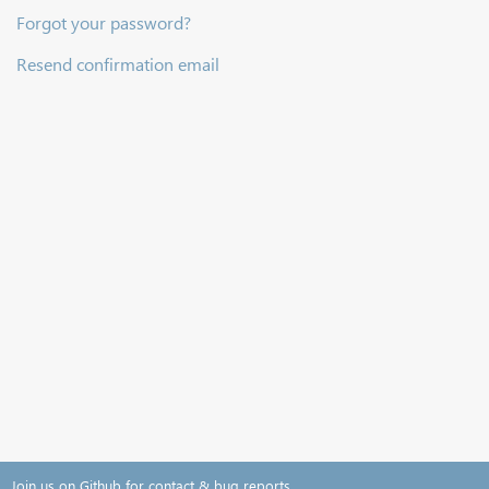
Forgot your password?
Resend confirmation email
Join us on Github for contact & bug reports