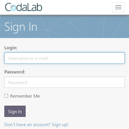
Togg
navig
Sign In
Login:
Password:
Remember Me
Sign In
Don't have an account? Sign up!