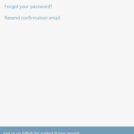
Forgot your password?
Resend confirmation email
Join us on Github for contact & bug reports