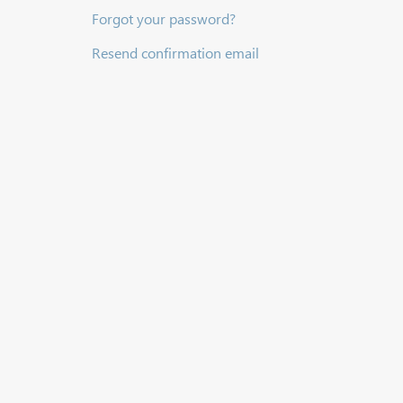
Forgot your password?
Resend confirmation email