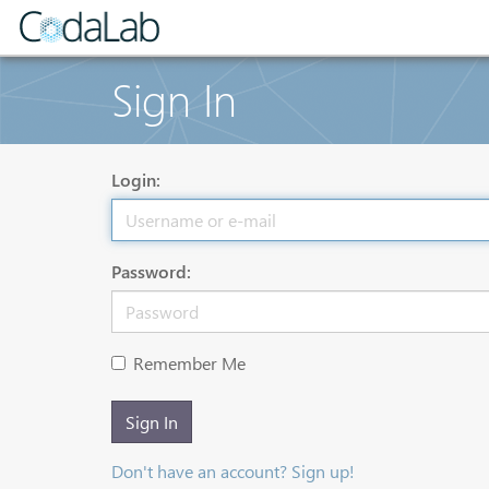
Sign In
Login:
Password:
Remember Me
Sign In
Don't have an account? Sign up!