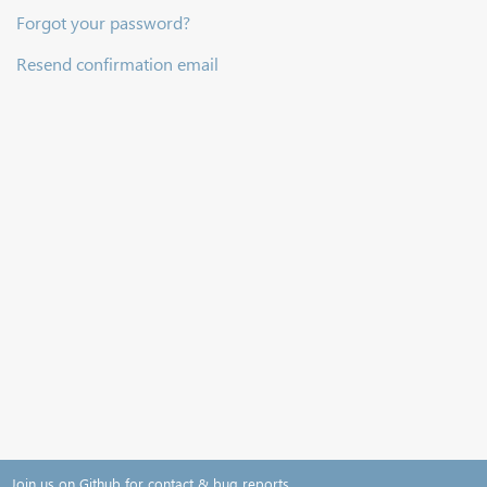
Forgot your password?
Resend confirmation email
Join us on Github for contact & bug reports