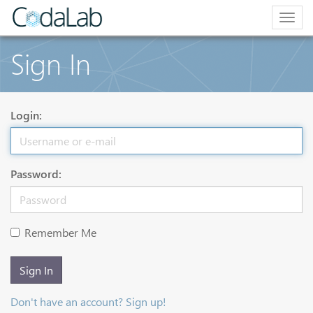
Togg
navig
Sign In
Login:
Password:
Remember Me
Sign In
Don't have an account? Sign up!