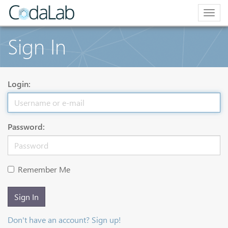
Togg
navig
Sign In
Login:
Password:
Remember Me
Sign In
Don't have an account? Sign up!