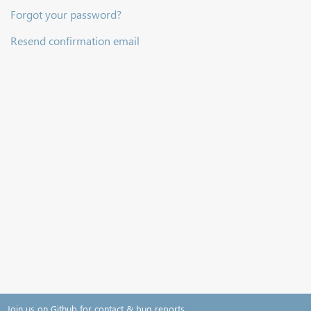
Forgot your password?
Resend confirmation email
Join us on Github for contact & bug reports