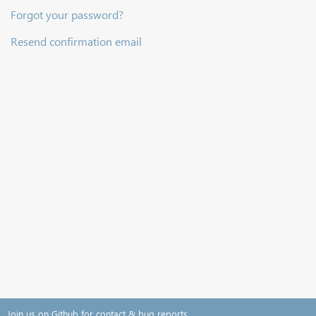
Forgot your password?
Resend confirmation email
Join us on Github for contact & bug reports