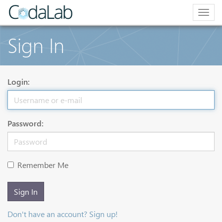
Togg
navig
Sign In
Login:
Password:
Remember Me
Sign In
Don't have an account? Sign up!