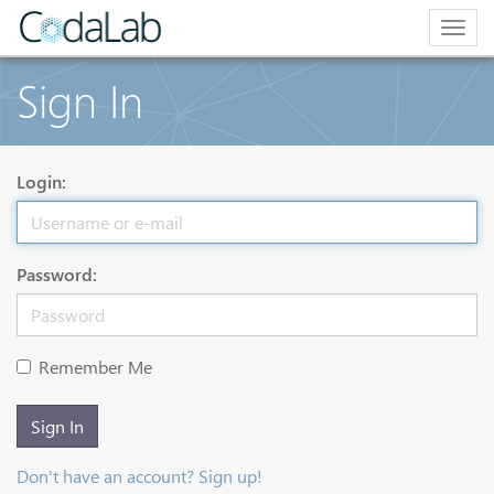
Togg
navig
Sign In
Login:
Password:
Remember Me
Sign In
Don't have an account? Sign up!