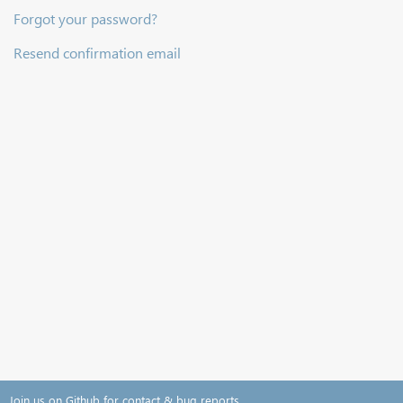
Forgot your password?
Resend confirmation email
Join us on Github for contact & bug reports