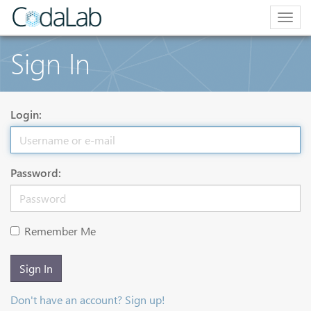
Togg
navig
Sign In
Login:
Password:
Remember Me
Sign In
Don't have an account? Sign up!