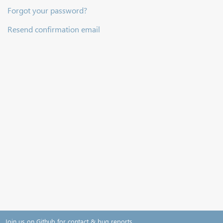
Forgot your password?
Resend confirmation email
Join us on Github for contact & bug reports