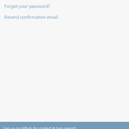
Forgot your password?
Resend confirmation email
Join us on Github for contact & bug reports