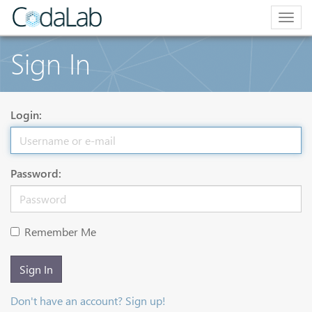
Togg
navig
Sign In
Login:
Password:
Remember Me
Sign In
Don't have an account? Sign up!