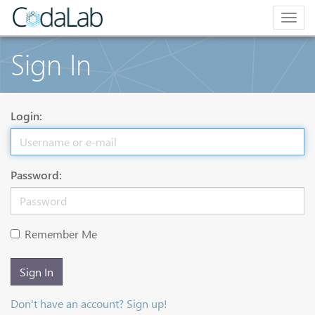
Togg
navig
Sign In
Login:
Password:
Remember Me
Sign In
Don't have an account? Sign up!