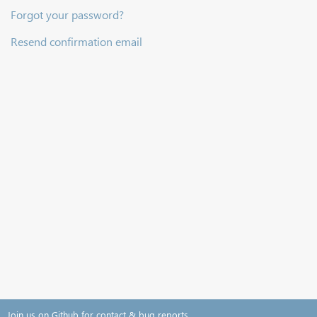
Forgot your password?
Resend confirmation email
Join us on Github for contact & bug reports