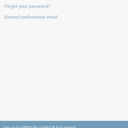
Forgot your password?
Resend confirmation email
Join us on Github for contact & bug reports