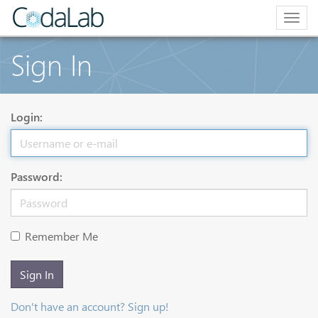
Togg
navig
Sign In
Login:
Password:
Remember Me
Sign In
Don't have an account? Sign up!