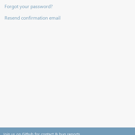
Forgot your password?
Resend confirmation email
Join us on Github for contact & bug reports