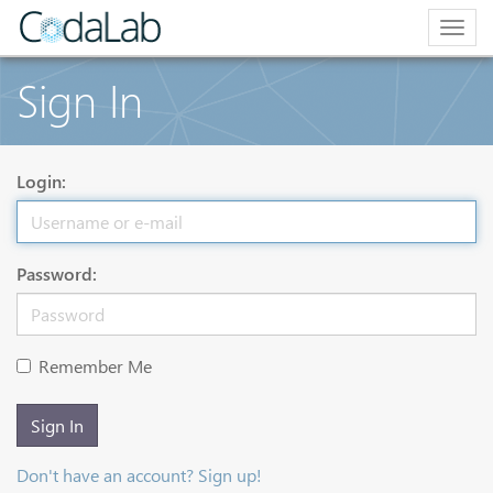
Togg
navig
Sign In
Login:
Password:
Remember Me
Sign In
Don't have an account? Sign up!