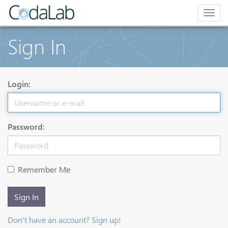
Togg
navig
Sign In
Login:
Password:
Remember Me
Sign In
Don't have an account? Sign up!