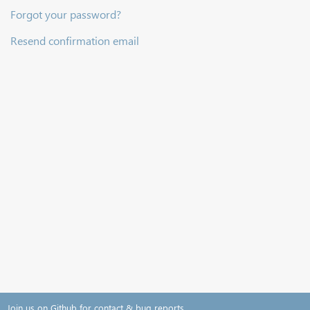
Forgot your password?
Resend confirmation email
Join us on Github for contact & bug reports