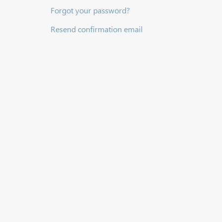
Forgot your password?
Resend confirmation email