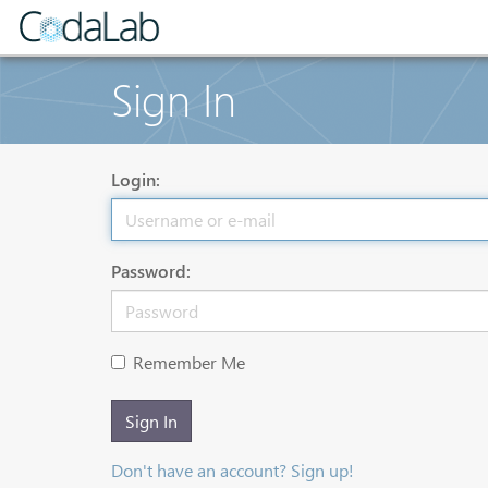
Sign In
Login:
Password:
Remember Me
Sign In
Don't have an account? Sign up!