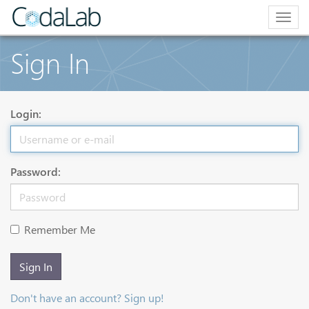
Togg
navig
Sign In
Login:
Password:
Remember Me
Sign In
Don't have an account? Sign up!