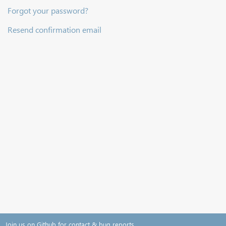
Forgot your password?
Resend confirmation email
Join us on Github for contact & bug reports