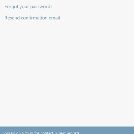
Forgot your password?
Resend confirmation email
Join us on Github for contact & bug reports