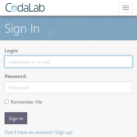
Togg
navig
Sign In
Login:
Password:
Remember Me
Sign In
Don't have an account? Sign up!