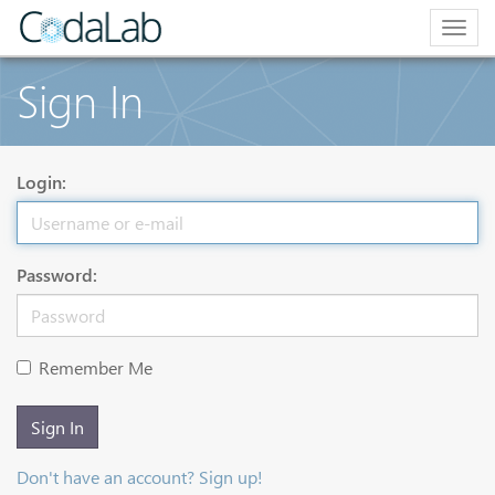
Togg
navig
Sign In
Login:
Password:
Remember Me
Sign In
Don't have an account? Sign up!