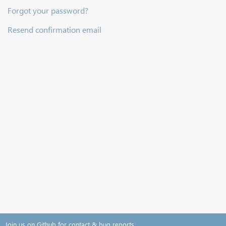
Forgot your password?
Resend confirmation email
Join us on Github for contact & bug reports