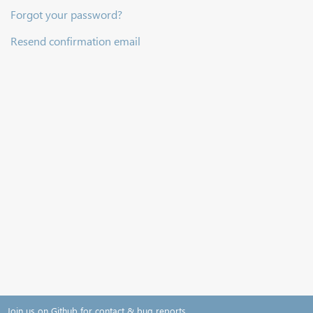
Forgot your password?
Resend confirmation email
Join us on Github for contact & bug reports