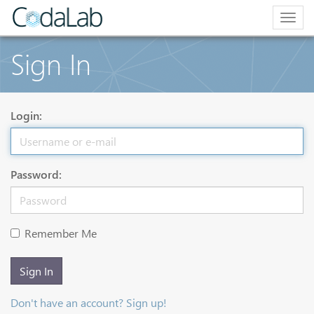
Togg
navig
Sign In
Login:
Password:
Remember Me
Sign In
Don't have an account? Sign up!