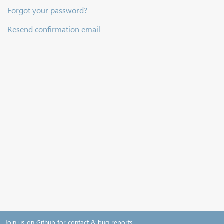
Forgot your password?
Resend confirmation email
Join us on Github for contact & bug reports