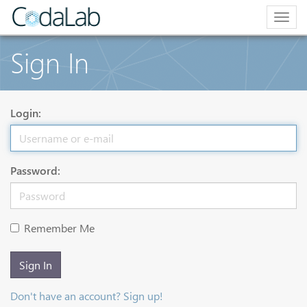
Togg
navig
Sign In
Login:
Password:
Remember Me
Sign In
Don't have an account? Sign up!