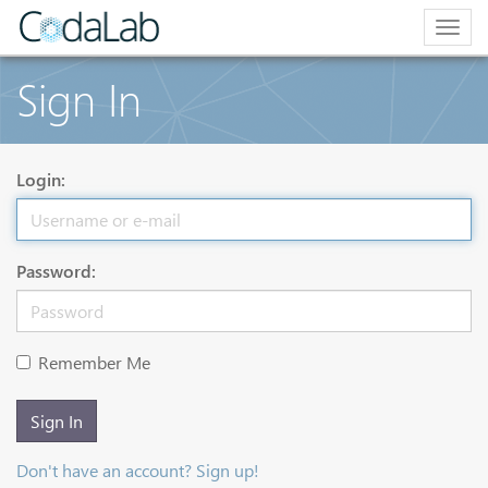
Togg
navig
Sign In
Login:
Password:
Remember Me
Sign In
Don't have an account? Sign up!