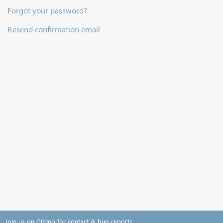
Forgot your password?
Resend confirmation email
Join us on Github for contact & bug reports