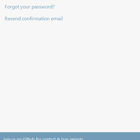
Forgot your password?
Resend confirmation email
Join us on Github for contact & bug reports