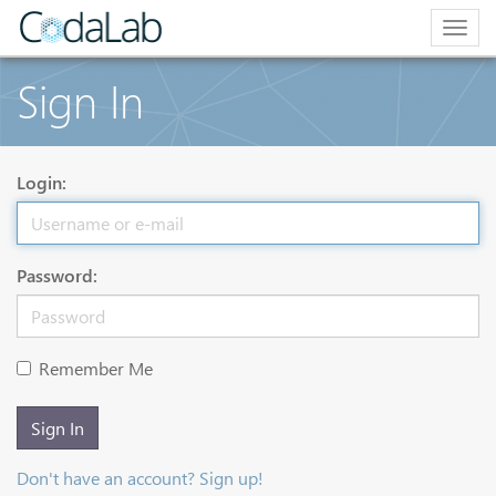
Togg
navig
Sign In
Login:
Password:
Remember Me
Sign In
Don't have an account? Sign up!