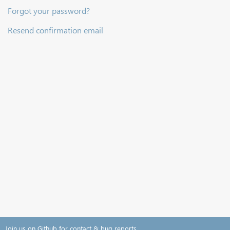
Forgot your password?
Resend confirmation email
Join us on Github for contact & bug reports