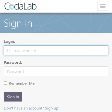
Togg
navig
Sign In
Login:
Password:
Remember Me
Sign In
Don't have an account? Sign up!