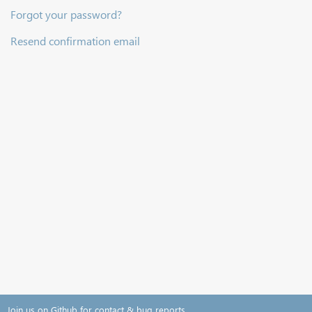
Forgot your password?
Resend confirmation email
Join us on Github for contact & bug reports