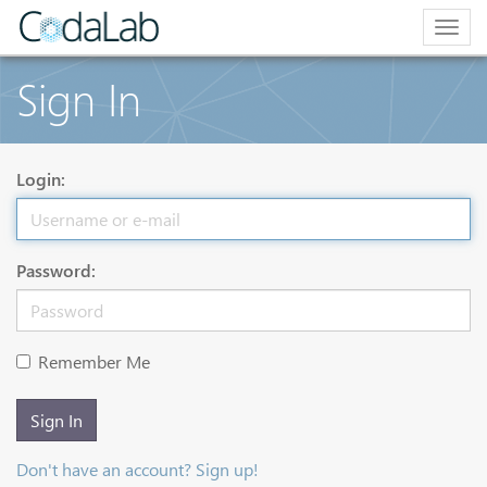
Togg
navig
Sign In
Login:
Password:
Remember Me
Sign In
Don't have an account? Sign up!