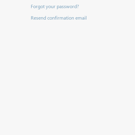
Forgot your password?
Resend confirmation email