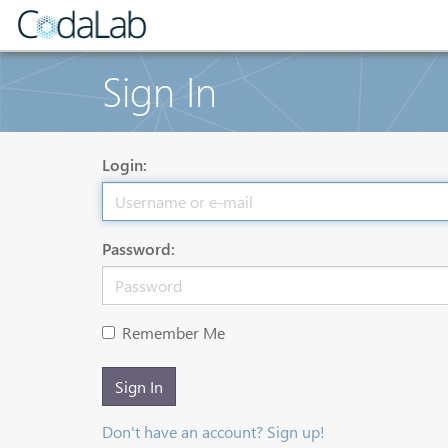
Sign In
Login:
Password:
Remember Me
Sign In
Don't have an account? Sign up!