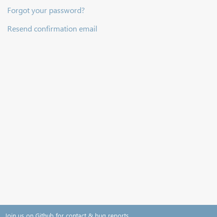
Forgot your password?
Resend confirmation email
Join us on Github for contact & bug reports