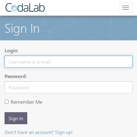
Togg
navig
Sign In
Login:
Password:
Remember Me
Sign In
Don't have an account? Sign up!