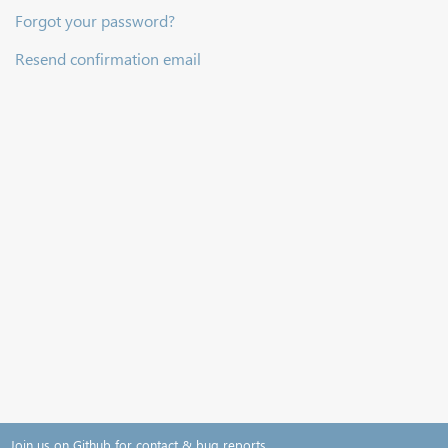
Forgot your password?
Resend confirmation email
Join us on Github for contact & bug reports