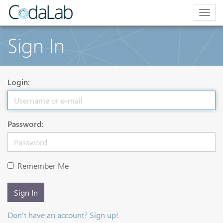
Togg
navig
Sign In
Login:
Password:
Remember Me
Sign In
Don't have an account? Sign up!