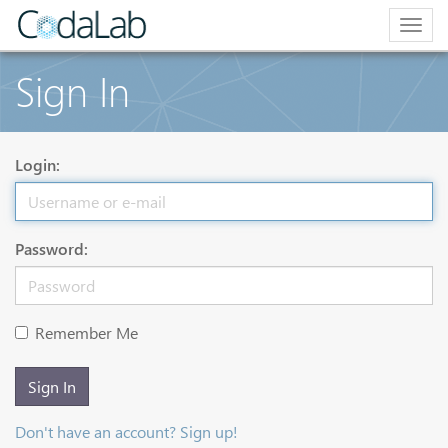
Togg
navig
Sign In
Login:
Password:
Remember Me
Sign In
Don't have an account? Sign up!