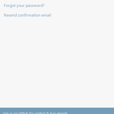
Forgot your password?
Resend confirmation email
Join us on Github for contact & bug reports