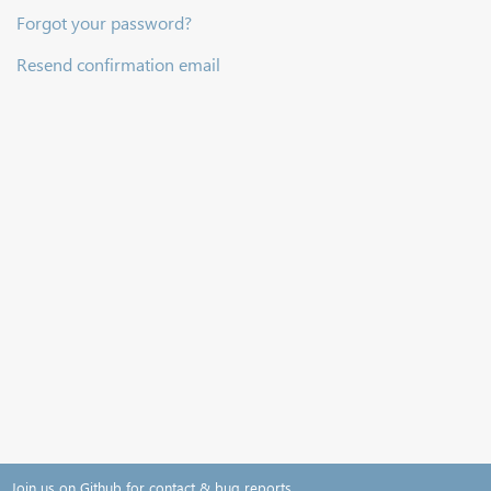
Forgot your password?
Resend confirmation email
Join us on Github for contact & bug reports