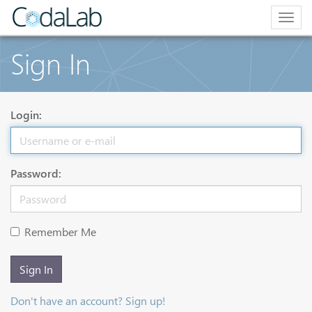
Togg
navig
Sign In
Login:
Password:
Remember Me
Sign In
Don't have an account? Sign up!